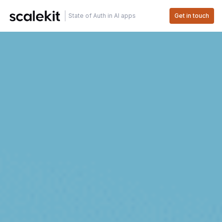
State of Auth in AI apps
Get in touch