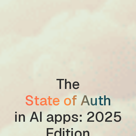
The
State of Auth
in AI apps: 2025
Edition