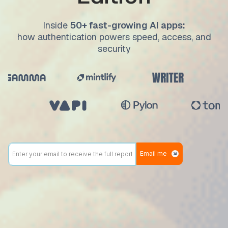
Inside
50+ fast-growing AI apps:
how authentication powers speed, access, and
security